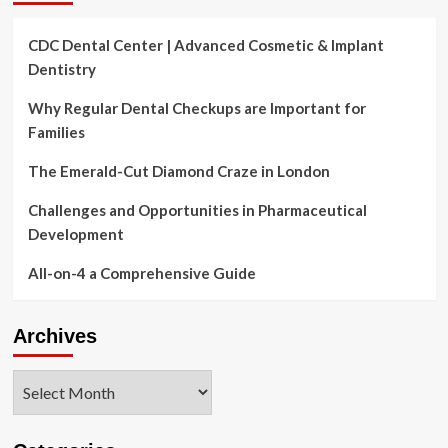
CDC Dental Center | Advanced Cosmetic & Implant
Dentistry
Why Regular Dental Checkups are Important for
Families
The Emerald-Cut Diamond Craze in London
Challenges and Opportunities in Pharmaceutical
Development
All-on-4 a Comprehensive Guide
Archives
Archives