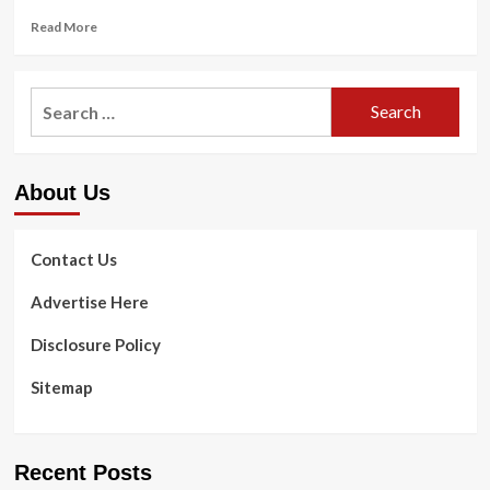
Read
Read More
more
about
Supermodel
Search
Beverly
for:
Johnson,
71,
reveals
About Us
anti-
growing
older
recommendations
Contact Us
Advertise Here
Disclosure Policy
Sitemap
Recent Posts