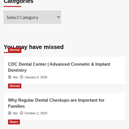
Categories
Categories
You may have missed
Dental
CDC Dental Center | Advanced Cosmetic & Implant
Dentistry
Vee
January 6, 2026
Dental
Why Regular Dental Checkups are Important for
Families
Vee
October 2, 2025
News