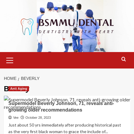
Skip
to
content
Primary
Menu
HOME
BEVERLY
Beverly
Anti Aging
Supermodel Beverly Johnson, 71, reveals anti-
growing older recommendations
Vee
October 28, 2023
Just about 50 yrs immediately after producing historical past
as the very first black woman to grace the include of...