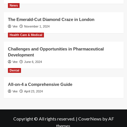
News
The Emerald-Cut Diamond Craze in London
Vee
November 1, 2024
Health Care & Medical
Challenges and Opportunities in Pharmaceutical
Development
Vee
June 6, 2024
Dental
All-on-4 a Comprehensive Guide
Vee
April 23, 2024
Copyright © All rights reserved.
|
CoverNews
by AF
themes.