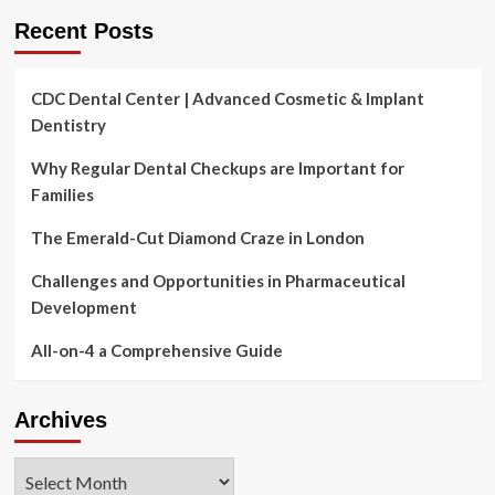
Recent Posts
CDC Dental Center | Advanced Cosmetic & Implant
Dentistry
Why Regular Dental Checkups are Important for
Families
The Emerald-Cut Diamond Craze in London
Challenges and Opportunities in Pharmaceutical
Development
All-on-4 a Comprehensive Guide
Archives
Archives