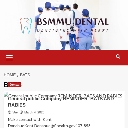
Skip
to
content
Primary
Menu
HOME
BATS
BATS
Dental
General public Company REMINDER: BATS AND
RABIES
Vee
March 4, 2023
Make contact with:Kent
DonahueKent.Donahue@flhealth.gov407-858-