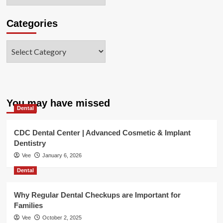
Categories
Categories
You may have missed
Dental
CDC Dental Center | Advanced Cosmetic & Implant
Dentistry
Vee
January 6, 2026
Dental
Why Regular Dental Checkups are Important for
Families
Vee
October 2, 2025