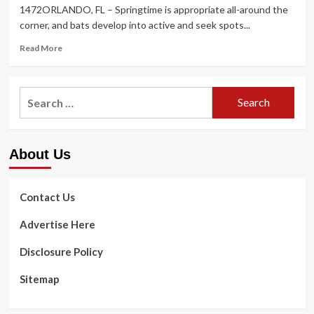
1472ORLANDO
, FL – Springtime is appropriate all-around the
corner, and bats develop into active and seek spots...
Read
Read More
more
about
General
Search
public
for:
Company
REMINDER:
BATS
About Us
AND
RABIES
Contact Us
Advertise Here
Disclosure Policy
Sitemap