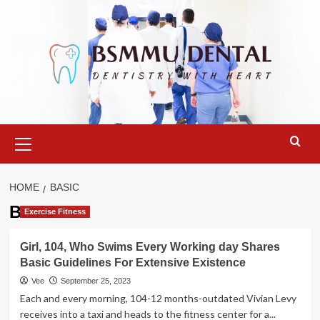
Skip
to
content
Primary
Menu
HOME
BASIC
Basic
Exercise Fitness
Girl, 104, Who Swims Every Working day Shares
Basic Guidelines For Extensive Existence
Vee
September 25, 2023
Each and every morning, 104-12 months-outdated Vivian Levy
receives into a taxi and heads to the fitness center for a...