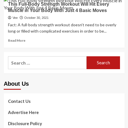
I’m
That
This Full-Body Strength Workout Will Hit Every
a
Continue
Muscle in Your Body With Just 4 Basic Moves
skincare
to
pro
Vee
October 30, 2021
Keep
–
Fact: A full-body strength workout doesn’t need to be overly
Him
7
long or filled with complicated exercises in order to be...
Young
basic
as
anti-
Read
Read More
Ever
getting
more
old
about
guidelines
This
Search
I
Full-
want
for:
Body
I’d
Strength
recognised
Workout
previously
About Us
Will
Hit
Every
Muscle
Contact Us
in
Your
Advertise Here
Body
With
Disclosure Policy
Just