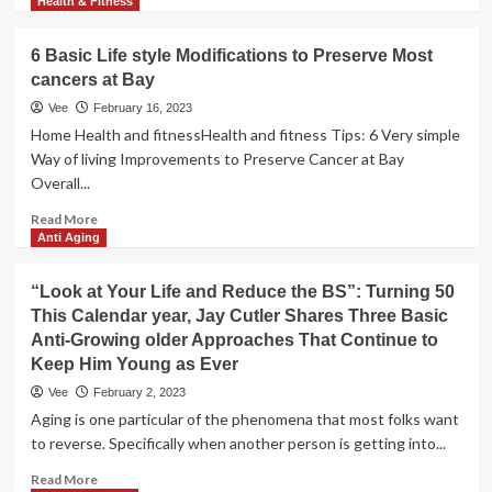
more
Health & Fitness
for
about
warmth
How
6 Basic Life style Modifications to Preserve Most
to
cancers at Bay
start
out
Vee
February 16, 2023
a
Home Health and fitnessHealth and fitness Tips: 6 Very simple
basic
Way of living Improvements to Preserve Cancer at Bay
physical
Overall...
exercise
schedule:
Read
Read More
5
more
Anti Aging
tips
about
for
6
“Look at Your Life and Reduce the BS”: Turning 50
beginners
Basic
This Calendar year, Jay Cutler Shares Three Basic
Life
Anti-Growing older Approaches That Continue to
style
Modifications
Keep Him Young as Ever
to
Vee
February 2, 2023
Preserve
Aging is one particular of the phenomena that most folks want
Most
to reverse. Specifically when another person is getting into...
cancers
at
Read
Read More
Bay