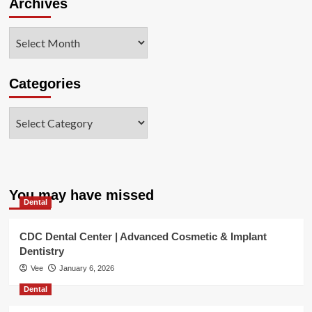
Archives
Archives
Categories
Categories
You may have missed
Dental
CDC Dental Center | Advanced Cosmetic & Implant
Dentistry
Vee
January 6, 2026
Dental