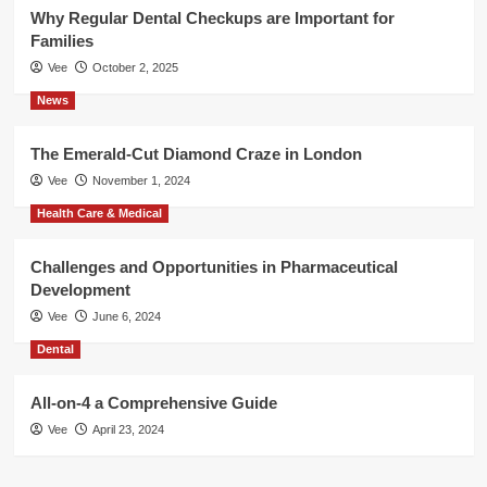
Why Regular Dental Checkups are Important for
Families
Vee
October 2, 2025
News
The Emerald-Cut Diamond Craze in London
Vee
November 1, 2024
Health Care & Medical
Challenges and Opportunities in Pharmaceutical
Development
Vee
June 6, 2024
Dental
All-on-4 a Comprehensive Guide
Vee
April 23, 2024