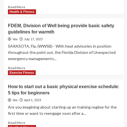
Read
Read More
more
Health & Fitness
about
Girl,
FDEM, Division of Well being provide basic safety
104,
guidelines for warmth
Who
Swims
Vee
July 17, 2023
Every
SARASOTA, Fla. (WWSB) - With heat advisories in position
Working
throughout the point out, the Florida Division of Unexpected
day
emergency managements...
Shares
Basic
Read
Read More
Guidelines
more
Exercise Fitness
For
about
Extensive
FDEM,
How to start out a basic physical exercise schedule:
Existence
Division
5 tips for beginners
of
Well
Vee
April 1, 2023
being
Are you imagining about starting up an training regime for the
provide
first time or want to reengage soon after a...
basic
safety
Read
Read More
guidelines