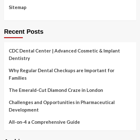
4
Sitemap
Basic
Moves
Recent Posts
CDC Dental Center | Advanced Cosmetic & Implant
Dentistry
Why Regular Dental Checkups are Important for
Families
The Emerald-Cut Diamond Craze in London
Challenges and Opportunities in Pharmaceutical
Development
All-on-4 a Comprehensive Guide