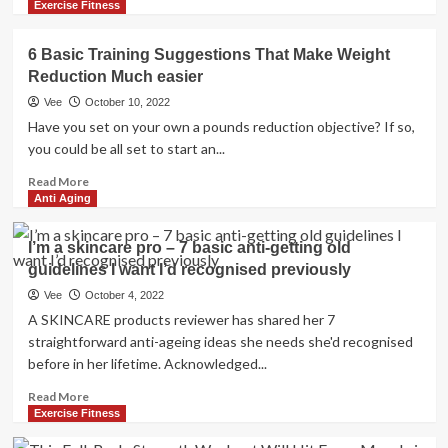
more
Exercise Fitness
about
“Look
6 Basic Training Suggestions That Make Weight
at
Reduction Much easier
Your
Life
Vee
October 10, 2022
and
Have you set on your own a pounds reduction objective? If so,
Reduce
you could be all set to start an...
the
BS”:
Read
Read More
Turning
more
Anti Aging
50
about
This
6
I’m a skincare pro – 7 basic anti-getting old
Calendar
Basic
guidelines I want I’d recognised previously
year,
Training
Jay
Suggestions
Vee
October 4, 2022
Cutler
That
A SKINCARE products reviewer has shared her 7
Shares
Make
straightforward anti-ageing ideas she needs she'd recognised
Three
Weight
before in her lifetime. Acknowledged...
Basic
Reduction
Anti-
Much
Read
Read More
Growing
easier
more
Exercise Fitness
older
about
Approaches