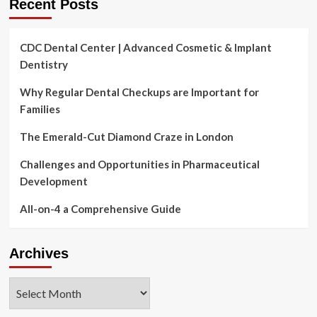
Recent Posts
CDC Dental Center | Advanced Cosmetic & Implant
Dentistry
Why Regular Dental Checkups are Important for
Families
The Emerald-Cut Diamond Craze in London
Challenges and Opportunities in Pharmaceutical
Development
All-on-4 a Comprehensive Guide
Archives
Archives