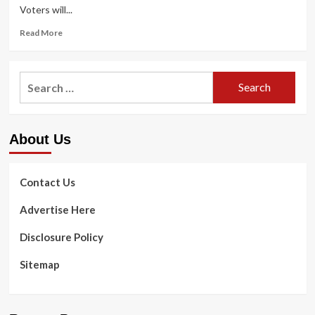
Voters will...
Read
Read More
more
about
California
Search
ballot
for:
will
be
heavy
About Us
on
wellbeing
treatment
Contact Us
Advertise Here
Disclosure Policy
Sitemap