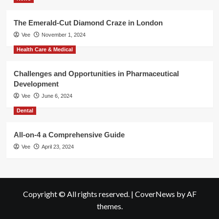
The Emerald-Cut Diamond Craze in London
Vee
November 1, 2024
Health Care & Medical
Challenges and Opportunities in Pharmaceutical
Development
Vee
June 6, 2024
Dental
All-on-4 a Comprehensive Guide
Vee
April 23, 2024
Copyright © All rights reserved.
|
CoverNews
by AF
themes.