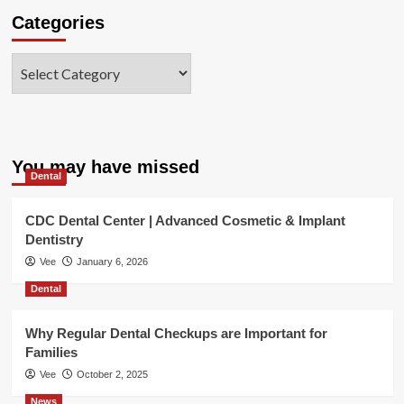
Categories
Categories
You may have missed
Dental
CDC Dental Center | Advanced Cosmetic & Implant
Dentistry
Vee
January 6, 2026
Dental
Why Regular Dental Checkups are Important for
Families
Vee
October 2, 2025
News