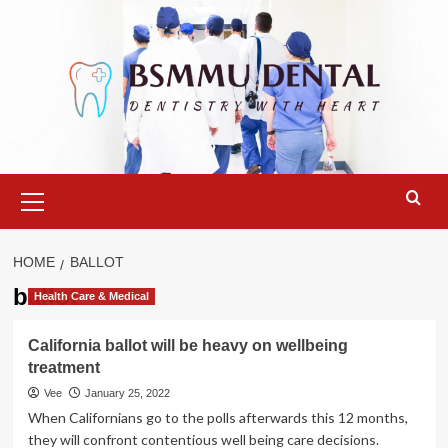
Skip
to
content
Primary
Menu
HOME
BALLOT
ballot
Health Care & Medical
California ballot will be heavy on wellbeing
treatment
Vee
January 25, 2022
When Californians go to the polls afterwards this 12 months,
they will confront contentious well being care decisions.