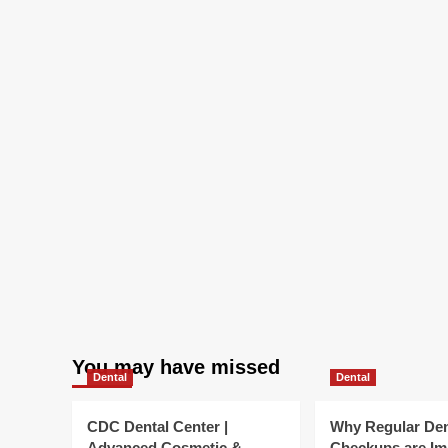
You may have missed
Dental
Dental
CDC Dental Center |
Why Regular Den
Advanced Cosmetic &
Checkups are Im