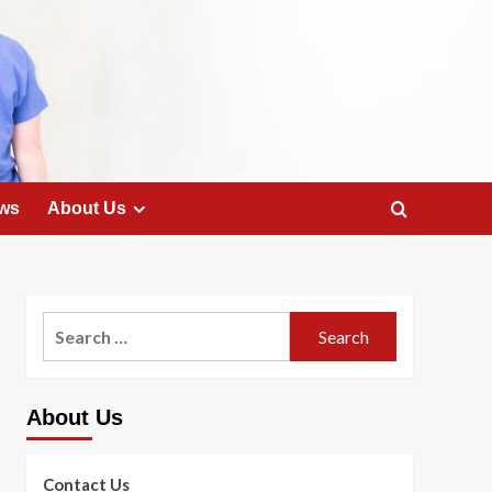
ws
About Us
Search
for:
About Us
Contact Us