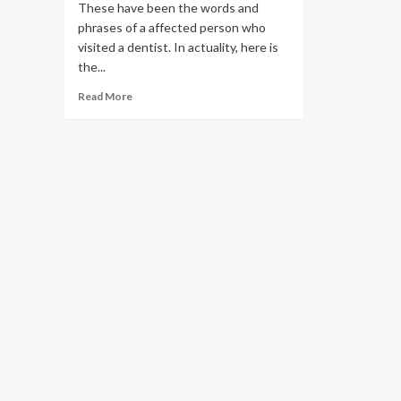
These have been the words and
phrases of a affected person who
visited a dentist. In actuality, here is
the...
Read
Read More
more
about
I
really
don’t
brush
2
times
every
day.
Is
it
definitely
that
bad?