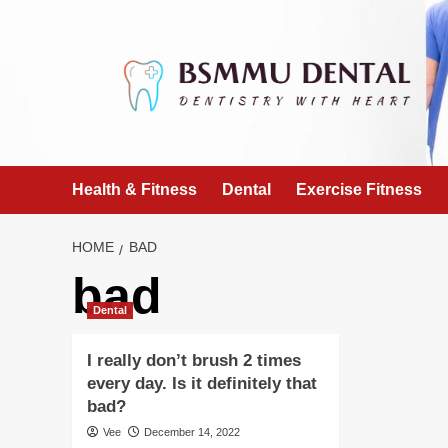
Skip
to
content
Health & Fitness
Dental
Exercise Fitness
HOME
BAD
bad
Dental
I really don’t brush 2 times
every day. Is it definitely that
bad?
Vee
December 14, 2022