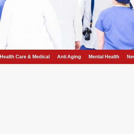
Health Care & Medical
Anti Aging
Mental Health
Ne