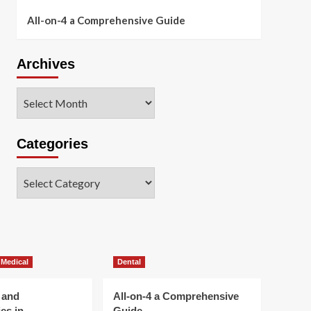
All-on-4 a Comprehensive Guide
Archives
Archives
Categories
Categories
 Medical
Dental
 and
All-on-4 a Comprehensive
es in
Guide