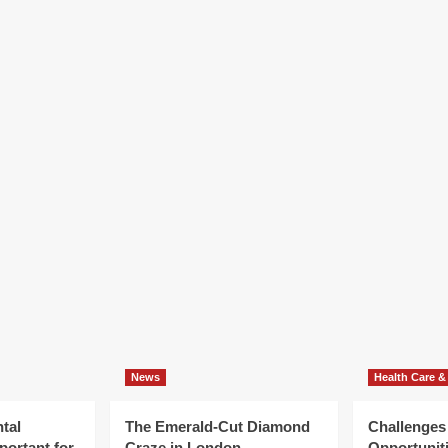
News
Health Care &
tal
The Emerald-Cut Diamond
Challenges
portant for
Craze in London
Opportuniti