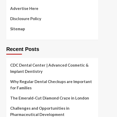
Advertise Here
Disclosure Policy
Sitemap
Recent Posts
CDC Dental Center | Advanced Cosmetic &
Implant Dentistry
Why Regular Dental Checkups are Important
for Families
The Emerald-Cut Diamond Craze in London
Challenges and Opportunities in
Pharmaceutical Development