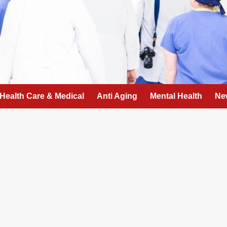
Health Care & Medical
Anti Aging
Mental Health
Ne