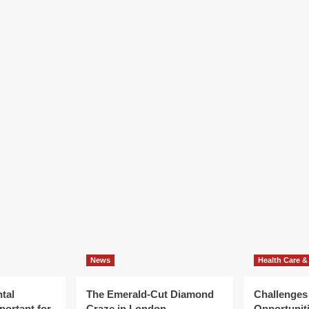
News
Health Care &
tal
The Emerald-Cut Diamond
Challenges
portant for
Craze in London
Opportuniti