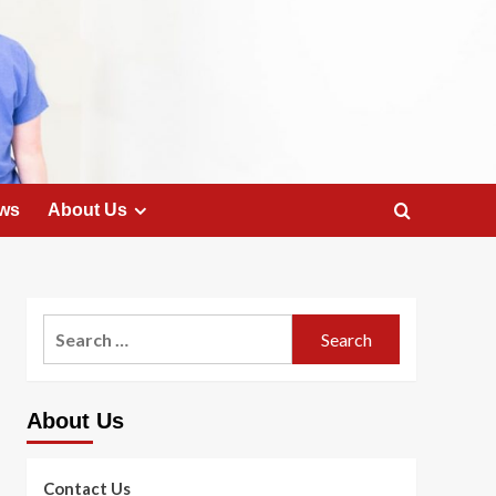
ws
About Us
Search
for:
About Us
Contact Us