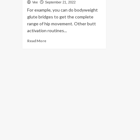
Vee
September 21, 2022
For example, you can do bodyweight
glute bridges to get the complete
range of hip movement. Other butt
activation routines...
Read
Read More
more
about
7
Hip
Thrust
Suggestions
to
Make
the
Astounding
Butt
Work
out
Even
A
lot