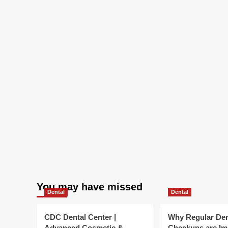
more
Efficient
You may have missed
Dental
Dental
CDC Dental Center |
Why Regular Den
Advanced Cosmetic &
Checkups are Im