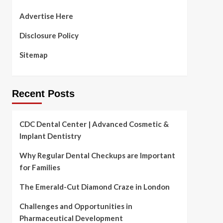
Advertise Here
Disclosure Policy
Sitemap
Recent Posts
CDC Dental Center | Advanced Cosmetic &
Implant Dentistry
Why Regular Dental Checkups are Important
for Families
The Emerald-Cut Diamond Craze in London
Challenges and Opportunities in
Pharmaceutical Development