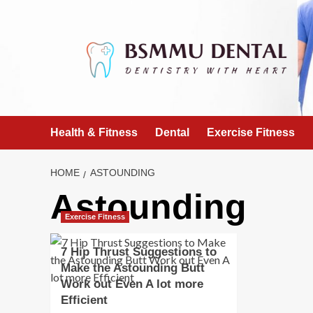
Skip
to
content
Health & Fitness
Dental
Exercise Fitness
HOME
ASTOUNDING
Astounding
Exercise Fitness
7 Hip Thrust Suggestions to
Make the Astounding Butt
Work out Even A lot more
Efficient