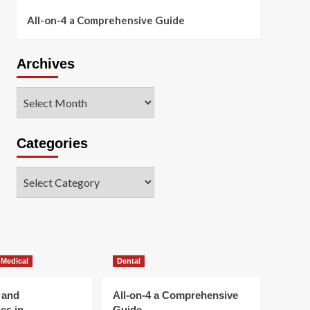
All-on-4 a Comprehensive Guide
Archives
Archives
Categories
Categories
 Medical
Dental
 and
All-on-4 a Comprehensive
es in
Guide