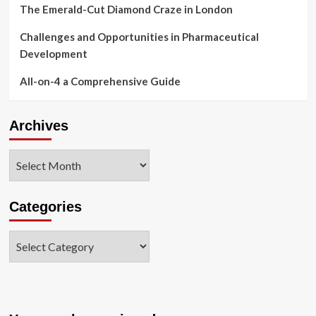
The Emerald-Cut Diamond Craze in London
Challenges and Opportunities in Pharmaceutical
Development
All-on-4 a Comprehensive Guide
Archives
Archives
Categories
Categories