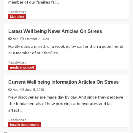
member of our families fall...
Read
Read More
more
Medicine
about
Current
Latest Well being News Articles On Stress
Well
being
Vee
October 7, 2020
News
Hardly does a month or a week go by earlier than a good friend
Articles
or a member of our families...
On
Stress
Read
Read More
more
medical school
about
Latest
Current Well being Information Articles On Stress
Well
being
Vee
June 5, 2020
News
New discoveries are made day by day. And since they perceive
Articles
the fundamentals of how protein, carbohydrates and fat
On
affect...
Stress
Read
Read More
more
health department
about