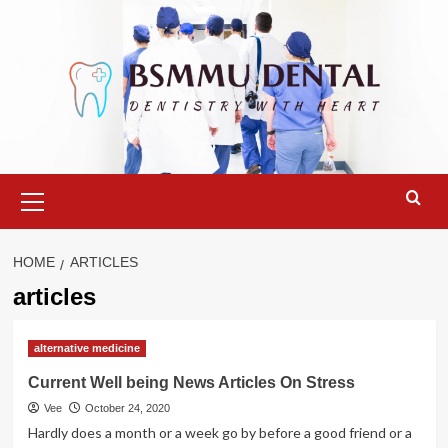
Skip
to
content
Primary
Menu
HOME
ARTICLES
articles
alternative medicine
Current Well being News Articles On Stress
Vee
October 24, 2020
Hardly does a month or a week go by before a good friend or a