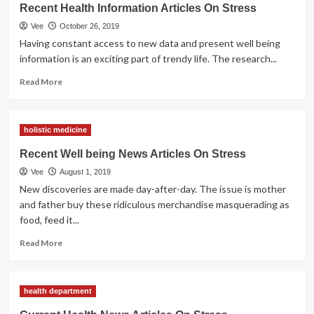
News
Recent Health Information Articles On Stress
Articles
Vee
October 26, 2019
On
Stress
Having constant access to new data and present well being
information is an exciting part of trendy life. The research...
Read
Read More
more
about
Recent
holistic medicine
Health
Information
Recent Well being News Articles On Stress
Articles
Vee
August 1, 2019
On
Stress
New discoveries are made day-after-day. The issue is mother
and father buy these ridiculous merchandise masquerading as
food, feed it...
Read
Read More
more
about
Recent
health department
Well
being