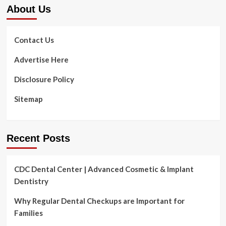
About Us
Stress
Contact Us
Advertise Here
Disclosure Policy
Sitemap
Recent Posts
CDC Dental Center | Advanced Cosmetic & Implant
Dentistry
Why Regular Dental Checkups are Important for
Families