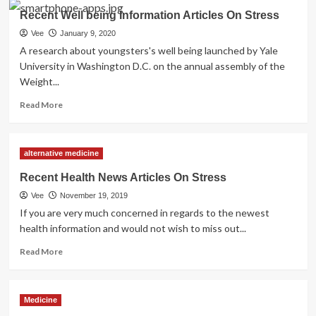
Current
Recent Well being Information Articles On Stress
Well
being
Vee
January 9, 2020
Information
A research about youngsters's well being launched by Yale
Articles
University in Washington D.C. on the annual assembly of the
On
Weight...
Stress
Read
Read More
more
about
Recent
alternative medicine
Well
being
Recent Health News Articles On Stress
Information
Vee
November 19, 2019
Articles
On
If you are very much concerned in regards to the newest
Stress
health information and would not wish to miss out...
Read
Read More
more
about
Recent
Medicine
Health