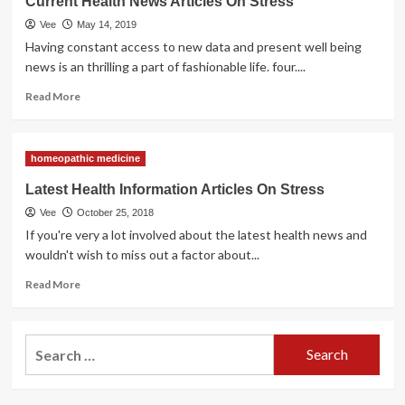
Current Health News Articles On Stress
News
Vee
May 14, 2019
Articles
On
Having constant access to new data and present well being
Stress
news is an thrilling a part of fashionable life. four....
Read
Read More
more
about
Current
homeopathic medicine
Health
News
Latest Health Information Articles On Stress
Articles
Vee
October 25, 2018
On
Stress
If you're very a lot involved about the latest health news and
wouldn't wish to miss out a factor about...
Read
Read More
more
about
Latest
Search
Health
for:
Information
Articles
On