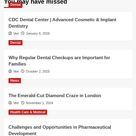
You may have missed
Dental
CDC Dental Center | Advanced Cosmetic & Implant
Dentistry
Vee
January 6, 2026
Dental
Why Regular Dental Checkups are Important for
Families
Vee
October 2, 2025
News
The Emerald-Cut Diamond Craze in London
Vee
November 1, 2024
Health Care & Medical
Challenges and Opportunities in Pharmaceutical
Development