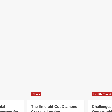
News
Health Care &
tal
The Emerald-Cut Diamond
Challenges
portant for
Craze in London
Opportuniti