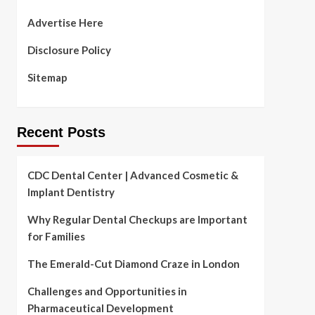
Advertise Here
Disclosure Policy
Sitemap
Recent Posts
CDC Dental Center | Advanced Cosmetic &
Implant Dentistry
Why Regular Dental Checkups are Important
for Families
The Emerald-Cut Diamond Craze in London
Challenges and Opportunities in
Pharmaceutical Development