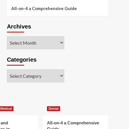
All-on-4 a Comprehensive Guide
Archives
Archives
Categories
Categories
 Medical
Dental
 and
All-on-4 a Comprehensive
es in
Guide