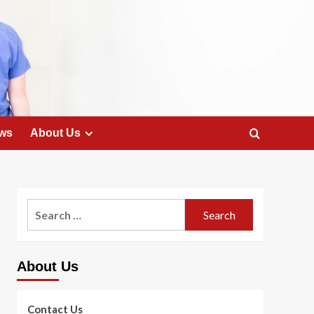
ws
About Us
Search
for:
About Us
Contact Us