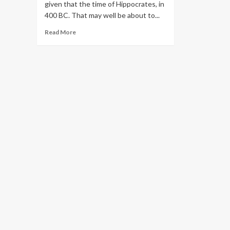
given that the time of Hippocrates, in
400 BC. That may well be about to...
Read
Read More
more
about
Amazon’s
Unsafe
Ambition
to
Dominate
Healthcare