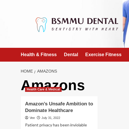
Skip
to
content
Health & Fitness
Dental
Exercise Fitness
HOME
AMAZONS
Amazons
Health Care & Medical
Amazon’s Unsafe Ambition to
Dominate Healthcare
Vee
July 31, 2022
Patient privacy has been inviolable