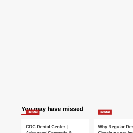
You may have missed
Dental
Dental
CDC Dental Center |
Why Regular Den
Advanced Cosmetic &
Checkups are Im