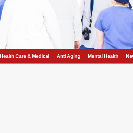
Health Care & Medical
Anti Aging
Mental Health
Ne