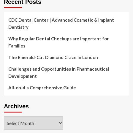
Recent Posts
CDC Dental Center | Advanced Cosmetic & Implant
Dentistry
Why Regular Dental Checkups are Important for
Families
The Emerald-Cut Diamond Craze in London
Challenges and Opportunities in Pharmaceutical
Development
All-on-4 a Comprehensive Guide
Archives
Archives