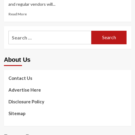
and regular vendors will...
Read
Read More
more
about
Forrester:
Search
Companies
for:
Want
to
Adapt
About Us
to
Compete
With
Amazon-
Contact Us
A
single
Advertise Here
Healthcare
Partnership
Disclosure Policy
Sitemap