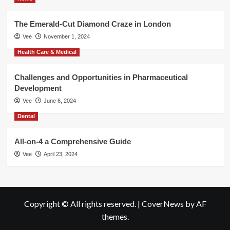
The Emerald-Cut Diamond Craze in London
Vee
November 1, 2024
Health Care & Medical
Challenges and Opportunities in Pharmaceutical
Development
Vee
June 6, 2024
Dental
All-on-4 a Comprehensive Guide
Vee
April 23, 2024
Copyright © All rights reserved.
|
CoverNews
by AF
themes.