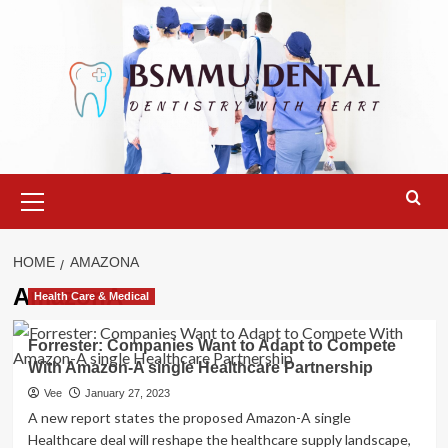
Skip
to
content
Primary
Menu
HOME
AMAZONA
AmazonA
Health Care & Medical
Forrester: Companies Want to Adapt to Compete
With Amazon-A single Healthcare Partnership
Vee
January 27, 2023
A new report states the proposed Amazon-A single
Healthcare deal will reshape the healthcare supply landscape,