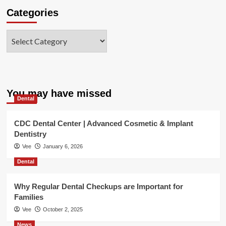
Categories
Categories
You may have missed
Dental
CDC Dental Center | Advanced Cosmetic & Implant
Dentistry
Vee
January 6, 2026
Dental
Why Regular Dental Checkups are Important for
Families
Vee
October 2, 2025
News