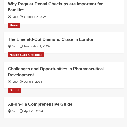
Why Regular Dental Checkups are Important for
Families
Vee
October 2, 2025
News
The Emerald-Cut Diamond Craze in London
Vee
November 1, 2024
Health Care & Medical
Challenges and Opportunities in Pharmaceutical
Development
Vee
June 6, 2024
Dental
All-on-4 a Comprehensive Guide
Vee
April 23, 2024