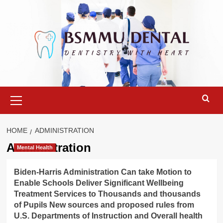
Skip
to
content
Primary
Menu
HOME
ADMINISTRATION
Administration
Mental Health
Biden-Harris Administration Can take Motion to
Enable Schools Deliver Significant Wellbeing
Treatment Services to Thousands and thousands
of Pupils New sources and proposed rules from
U.S. Departments of Instruction and Overall health