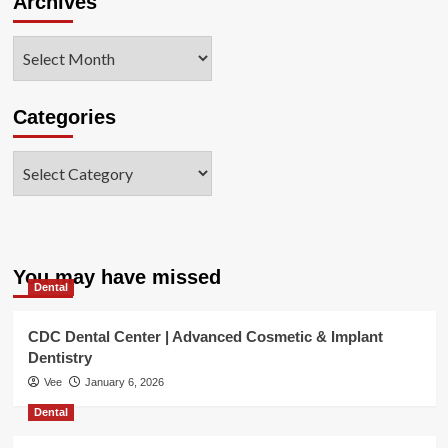
Archives
Archives
Categories
Categories
You may have missed
Dental
CDC Dental Center | Advanced Cosmetic & Implant
Dentistry
Vee
January 6, 2026
Dental