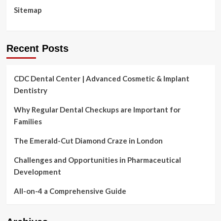
Administration’s
Sitemap
commitm
Recent Posts
CDC Dental Center | Advanced Cosmetic & Implant
Dentistry
Why Regular Dental Checkups are Important for
Families
The Emerald-Cut Diamond Craze in London
Challenges and Opportunities in Pharmaceutical
Development
All-on-4 a Comprehensive Guide