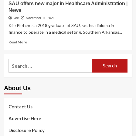
Services
SAU offers new major in Healthcare Administration |
Fuse
to
News
Dental
Thousands
Exercise
Vee
November 11, 2021
and
Administration
Kile Pletcher, a 2018 graduate of SAU, set his diploma in
thousands
Computer
finance to operate in a medical setting. Southern Arkansas...
of
software
Pupils
Start
Read
Read More
New
New
more
sources
Integration
about
and
for
SAU
proposed
Search
Dental
offers
rules
Procedures
for:
new
from
|
major
U.S.
Nationwide
in
Departments
Small
About Us
Healthcare
of
business
Administration
Instruction
|
and
News
Contact Us
Overall
health
Advertise Here
and
Human
Disclosure Policy
Companies
progress