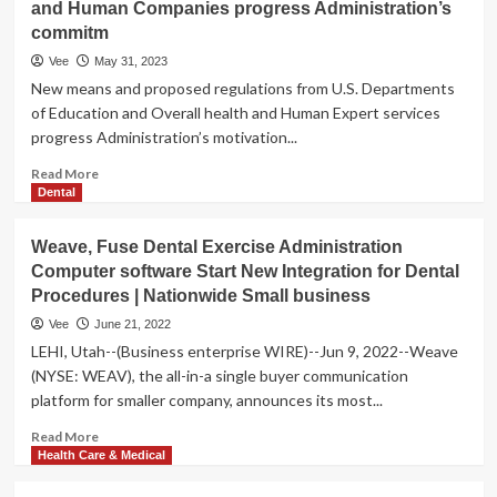
and Human Companies progress Administration’s
commitm
Vee
May 31, 2023
New means and proposed regulations from U.S. Departments
of Education and Overall health and Human Expert services
progress Administration’s motivation...
Read
Read More
more
Dental
about
Biden-
Weave, Fuse Dental Exercise Administration
Harris
Computer software Start New Integration for Dental
Administration
Procedures | Nationwide Small business
Can
take
Vee
June 21, 2022
Motion
LEHI, Utah--(Business enterprise WIRE)--Jun 9, 2022--Weave
to
(NYSE: WEAV), the all-in-a single buyer communication
Enable
platform for smaller company, announces its most...
Schools
Deliver
Read
Read More
Significant
more
Health Care & Medical
Wellbeing
about
Treatment
Weave,