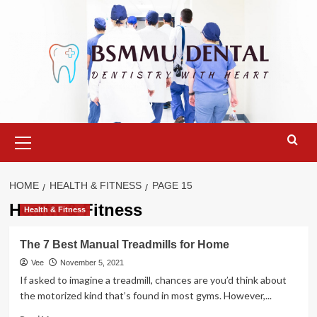
Skip
to
content
Primary
Menu
HOME
HEALTH & FITNESS
PAGE 15
Health & Fitness
Health & Fitness
The 7 Best Manual Treadmills for Home
Vee
November 5, 2021
If asked to imagine a treadmill, chances are you’d think about
the motorized kind that’s found in most gyms. However,...
Read