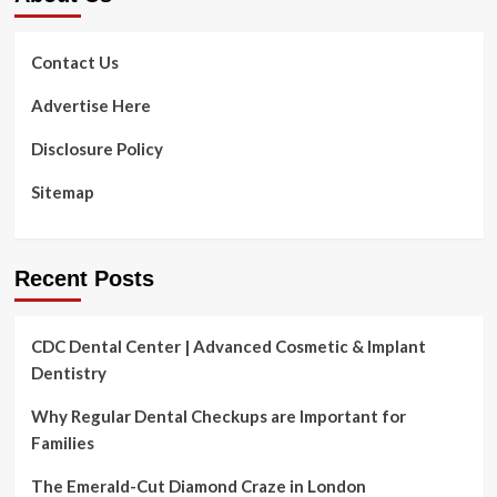
prevent
injuries
Contact Us
Advertise Here
Disclosure Policy
Sitemap
Recent Posts
CDC Dental Center | Advanced Cosmetic & Implant
Dentistry
Why Regular Dental Checkups are Important for
Families
The Emerald-Cut Diamond Craze in London