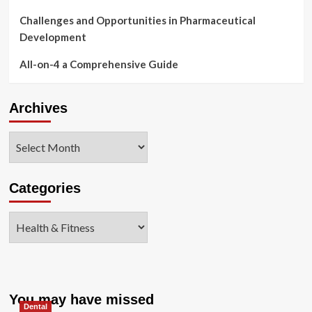
Challenges and Opportunities in Pharmaceutical
Development
All-on-4 a Comprehensive Guide
Archives
Archives
Categories
Categories
You may have missed
Dental