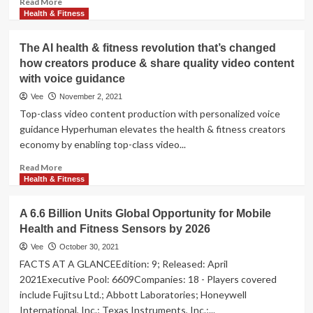
Read More
more
Health & Fitness
about
The
The AI health & fitness revolution that’s changed
7
how creators produce & share quality video content
Best
with voice guidance
Manual
Treadmills
Vee
November 2, 2021
for
Top-class video content production with personalized voice
Home
guidance Hyperhuman elevates the health & fitness creators
economy by enabling top-class video...
Read
Read More
more
Health & Fitness
about
The
A 6.6 Billion Units Global Opportunity for Mobile
AI
Health and Fitness Sensors by 2026
health
&
Vee
October 30, 2021
fitness
FACTS AT A GLANCEEdition: 9; Released: April
revolution
2021Executive Pool: 6609Companies: 18 - Players covered
that’s
include Fujitsu Ltd.; Abbott Laboratories; Honeywell
changed
International, Inc.; Texas Instruments, Inc.;...
how