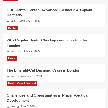
CDC Dental Center | Advanced Cosmetic & Implant
Dentistry
Vee
January 6, 2026
Dental
Why Regular Dental Checkups are Important for
Families
Vee
October 2, 2025
News
The Emerald-Cut Diamond Craze in London
Vee
November 1, 2024
Health Care & Medical
Challenges and Opportunities in Pharmaceutical
Development
Vee
June 6, 2024