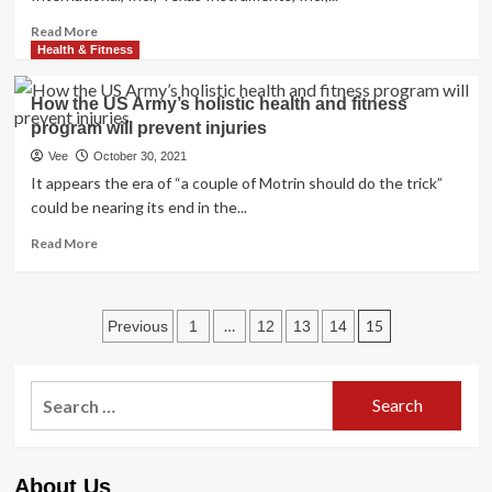
creators
Read
Read More
produce
more
Health & Fitness
&
about
share
A
quality
How the US Army’s holistic health and fitness
6.6
video
program will prevent injuries
Billion
content
Units
Vee
October 30, 2021
with
Global
It appears the era of “a couple of Motrin should do the trick”
voice
Opportunity
could be nearing its end in the...
guidance
for
Mobile
Read
Read More
Health
more
and
about
Fitness
How
Posts
Sensors
the
…
15
Previous
1
12
13
14
by
US
pagination
2026
Army’s
holistic
Search
health
for:
and
fitness
program
About Us
will